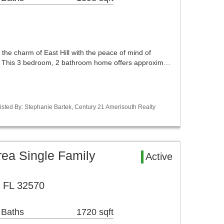
he charm of East Hill with the peace of mind of
. This 3 bedroom, 2 bathroom home offers approxim…
sted By: Stephanie Bartek, Century 21 Amerisouth Realty
ea Single Family
Active
, FL 32570
 Baths
1720 sqft