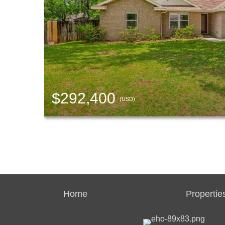
$292,400
(USD)
Home
Propertie