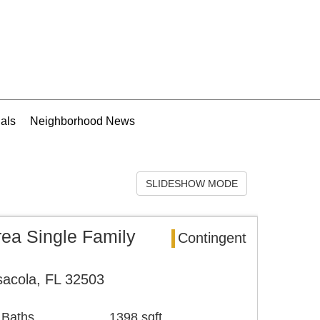
als
Neighborhood News
SLIDESHOW MODE
rea Single Family
Contingent
sacola, FL 32503
 Baths
1398 sqft