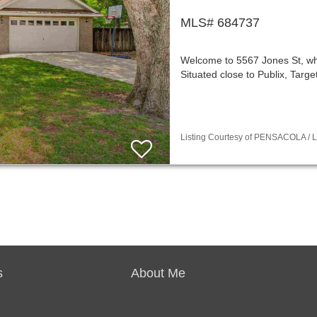
MLS# 684737
Welcome to 5567 Jones St, wh
Situated close to Publix, Targ
Listing Courtesy of PENSACOLA / Li
s
About Me