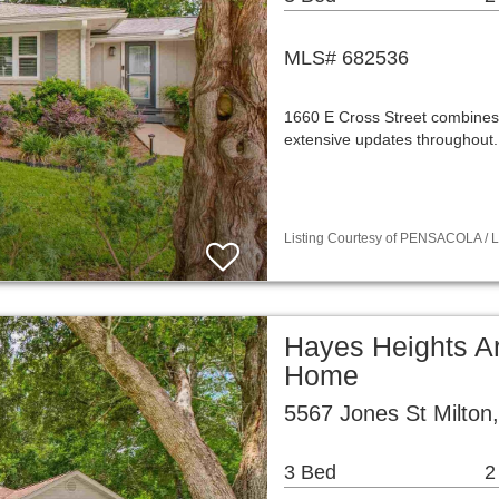
MLS# 682536
1660 E Cross Street combines t
extensive updates throughout
Listing Courtesy of PENSACOLA / Li
Hayes Heights Ar
Home
5567 Jones St Milton
3 Bed
2