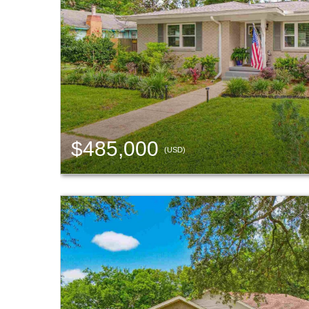
$485,000
(USD)