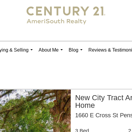
ing & Selling
About Me
Blog
Reviews & Testimoni
...
...
...
New City Tract A
Home
1660 E Cross St Pen
3 Bed
2