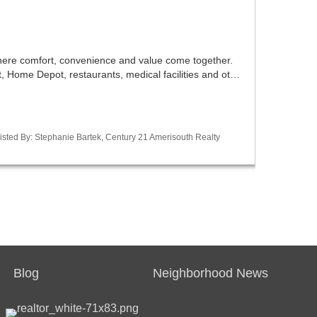
ere comfort, convenience and value come together.
et, Home Depot, restaurants, medical facilities and ot…
sted By: Stephanie Bartek, Century 21 Amerisouth Realty
Blog
Neighborhood News