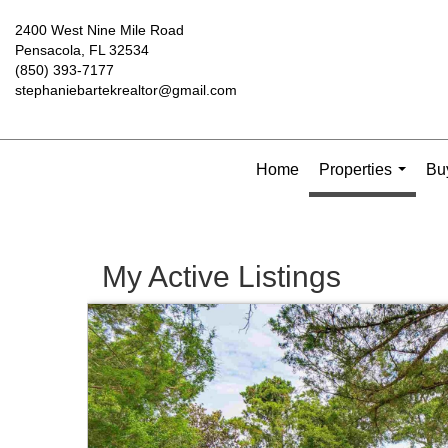
2400 West Nine Mile Road
Pensacola, FL 32534
(850) 393-7177
stephaniebartekrealtor@gmail.com
Home
Properties
Buy
...
My Active Listings