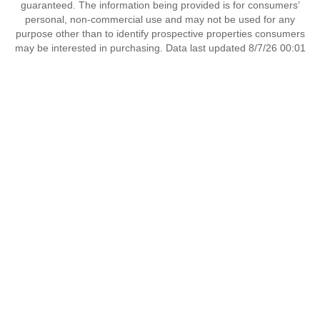
guaranteed. The information being provided is for consumers’
personal, non-commercial use and may not be used for any
purpose other than to identify prospective properties consumers
may be interested in purchasing. Data last updated 8/7/26 00:01