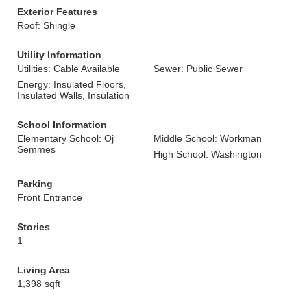
Exterior Features
Roof: Shingle
Utility Information
Utilities: Cable Available
Sewer: Public Sewer
Energy: Insulated Floors,
Insulated Walls, Insulation
School Information
Elementary School: Oj
Middle School: Workman
Semmes
High School: Washington
Parking
Front Entrance
Stories
1
Living Area
1,398 sqft