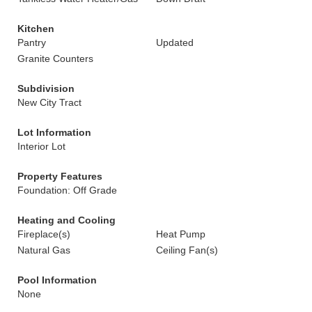
Kitchen
Pantry
Updated
Granite Counters
Subdivision
New City Tract
Lot Information
Interior Lot
Property Features
Foundation: Off Grade
Heating and Cooling
Fireplace(s)
Heat Pump
Natural Gas
Ceiling Fan(s)
Pool Information
None