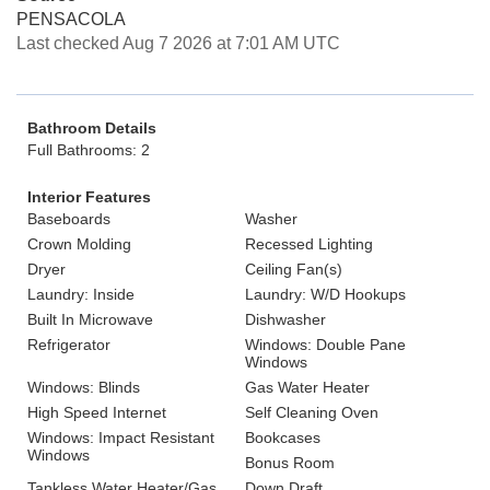
PENSACOLA
Last checked Aug 7 2026 at 7:01 AM UTC
Bathroom Details
Full Bathrooms: 2
Interior Features
Baseboards
Washer
Crown Molding
Recessed Lighting
Dryer
Ceiling Fan(s)
Laundry: Inside
Laundry: W/D Hookups
Built In Microwave
Dishwasher
Refrigerator
Windows: Double Pane
Windows
Windows: Blinds
Gas Water Heater
High Speed Internet
Self Cleaning Oven
Windows: Impact Resistant
Bookcases
Windows
Bonus Room
Tankless Water Heater/Gas
Down Draft