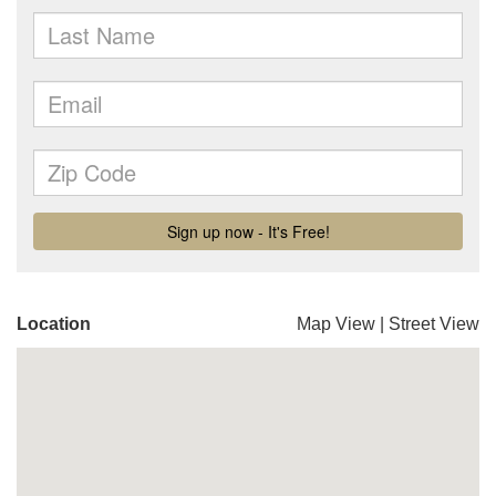
Location
Map View
|
Street View