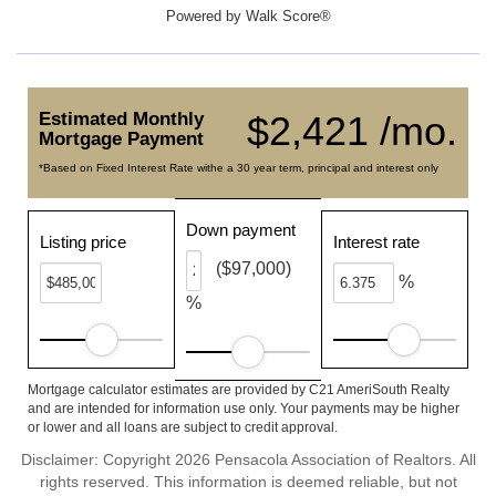
Powered by
Walk Score®
Estimated Monthly
$2,421 /mo.
Mortgage Payment
*Based on Fixed Interest Rate withe a 30 year term, principal and interest only
Down payment
Listing price
Interest rate
($97,000)
%
%
Mortgage calculator estimates are provided by C21 AmeriSouth Realty
and are intended for information use only. Your payments may be higher
or lower and all loans are subject to credit approval.
Disclaimer: Copyright 2026 Pensacola Association of Realtors. All
rights reserved. This information is deemed reliable, but not