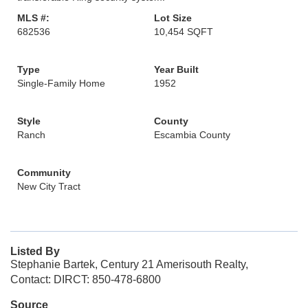
MLS #:
Lot Size
682536
10,454 SQFT
Type
Year Built
Single-Family Home
1952
Style
County
Ranch
Escambia County
Community
New City Tract
Listed By
Stephanie Bartek, Century 21 Amerisouth Realty,
Contact: DIRCT: 850-478-6800
Source