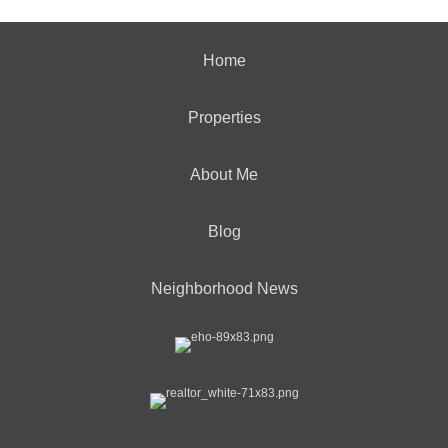
Home
Properties
About Me
Blog
Neighborhood News