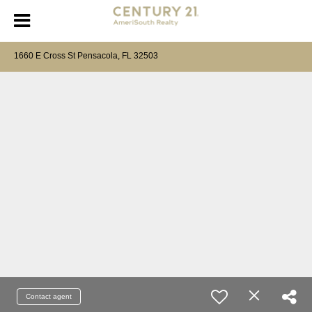
1660 E Cross St Pensacola, FL 32503
Contact agent