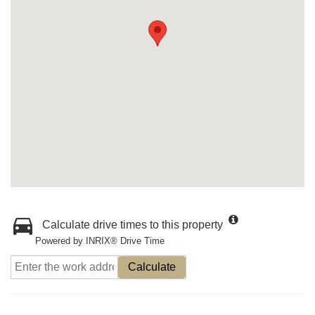
Calculate drive times to this property
Powered by INRIX® Drive Time
Calculate