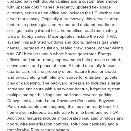
updated bath with double vanities and a custom tiled shower
with upscale gold finishes. A recently updated flex space
currently serves as an office and includes the LG washer and
dryer that convey. Originally a breezeway, this versatile area
features a private glass entry door and updated beadboard
ceilings, making it ideal for a home office, craft room, sitting
area or hobby space. Major updates include the roof, HVAC
system, impact-rated windows and doors, tankless gas water
heater, upgraded insulation, sealed crawl space, copper wiring
with GFI breakers and a whole house generator. Energy-
efficient and storm-ready improvements help provide comfort,
convenience and peace of mind. Situated on a fully fenced
quarter-acre lot, the property offers mature trees for shade
and privacy along with plenty of space for entertaining, pets,
play or gardening. The backyard retreat also includes a large
screened enclosure with a saltwater hot tub, irrigation system,
multiple storage buildings and additional covered parking.
Conveniently located near Downtown Pensacola, Bayview
Park, restaurants and shopping, this move-in ready East Hill
home also includes a transferable termite bond and no HOA.
Additional features include impact-rated insulated windows and
doors, wireless irrigation controls, soft-close cabinetry and a
transferable Ring security system.