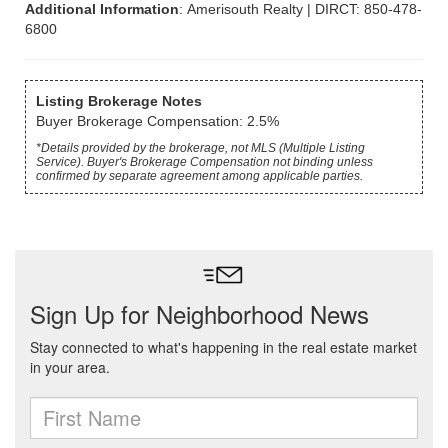
Additional Information
: Amerisouth Realty | DIRCT: 850-478-
6800
Listing Brokerage Notes
Buyer Brokerage Compensation: 2.5%
*Details provided by the brokerage, not MLS (Multiple Listing
Service). Buyer's Brokerage Compensation not binding unless
confirmed by separate agreement among applicable parties.