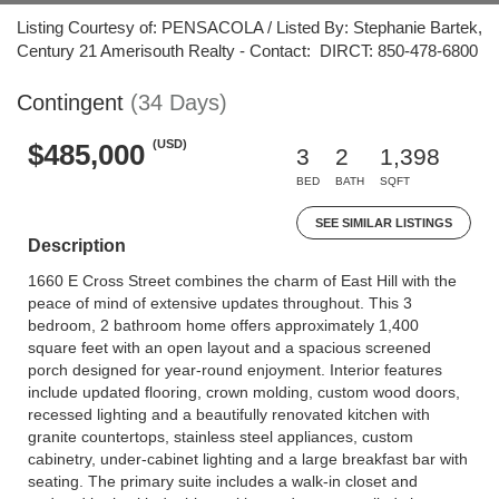
Listing Courtesy of: PENSACOLA / Listed By: Stephanie Bartek,
Century 21 Amerisouth Realty - Contact: DIRCT: 850-478-6800
Contingent
(34 Days)
(USD)
$485,000
3
2
1,398
BED
BATH
SQFT
SEE SIMILAR LISTINGS
Description
1660 E Cross Street combines the charm of East Hill with the
peace of mind of extensive updates throughout. This 3
bedroom, 2 bathroom home offers approximately 1,400
square feet with an open layout and a spacious screened
porch designed for year-round enjoyment. Interior features
include updated flooring, crown molding, custom wood doors,
recessed lighting and a beautifully renovated kitchen with
granite countertops, stainless steel appliances, custom
cabinetry, under-cabinet lighting and a large breakfast bar with
seating. The primary suite includes a walk-in closet and