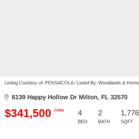
Listing Courtesy of: PENSACOLA / Listed By: Woodlands & Home
6139 Happy Hollow Dr Milton, FL 32570
$341,500
(USD)
4
2
1,776
BED
BATH
SQFT