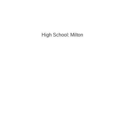
High School: Milton