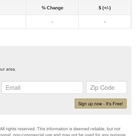
% Change
$ (+/-)
-
-
ll rights reserved. This information is deemed reliable, but not
ersonal, non-commercial use and may not be used for any purpose