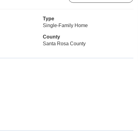
Type
Single-Family Home
County
Santa Rosa County