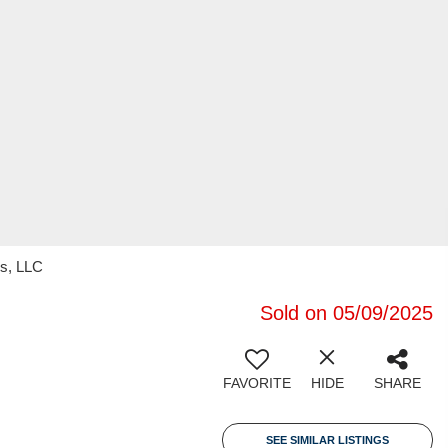
s, LLC
Sold on 05/09/2025
FAVORITE
HIDE
SHARE
SEE SIMILAR LISTINGS