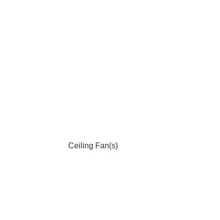
Ceiling Fan(s)