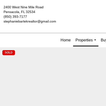
2400 West Nine Mile Road
Pensacola, FL 32534
(850) 393-7177
stephaniebartekrealtor@gmail.com
Home
Properties
Buy
...
SOLD