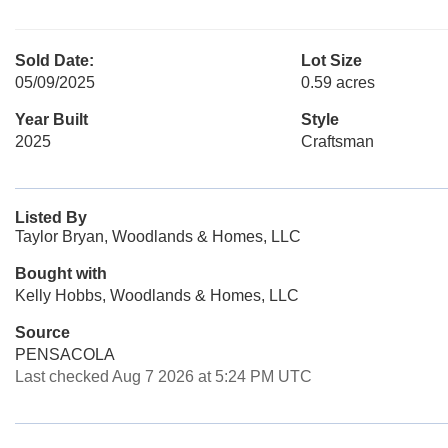
Sold Date:
Lot Size
05/09/2025
0.59 acres
Year Built
Style
2025
Craftsman
Listed By
Taylor Bryan, Woodlands & Homes, LLC
Bought with
Kelly Hobbs, Woodlands & Homes, LLC
Source
PENSACOLA
Last checked Aug 7 2026 at 5:24 PM UTC