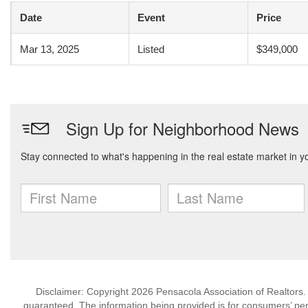
Date
Event
Price
Mar 13, 2025
Listed
$349,000
Disclaimer: Copyright 2026 Pensacola Association of Realtors. A
guaranteed. The information being provided is for consumers’ p