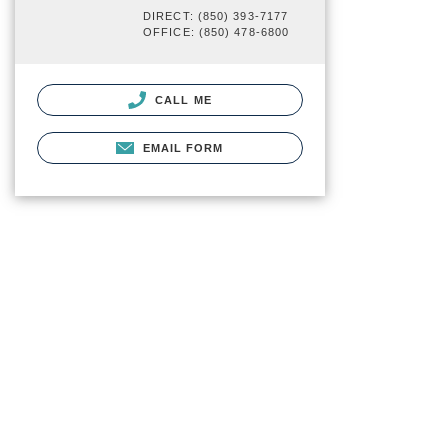
DIRECT: (850) 393-7177
OFFICE: (850) 478-6800
CALL ME
EMAIL FORM