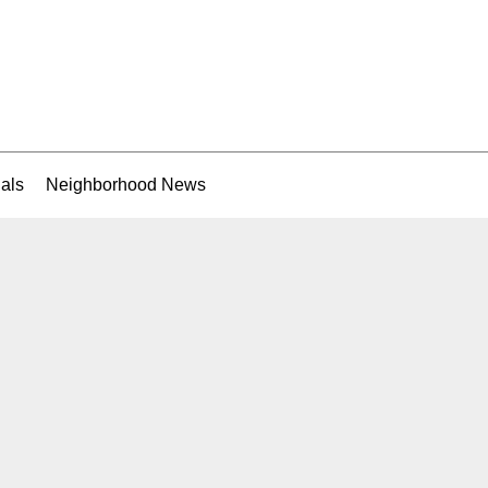
als
Neighborhood News