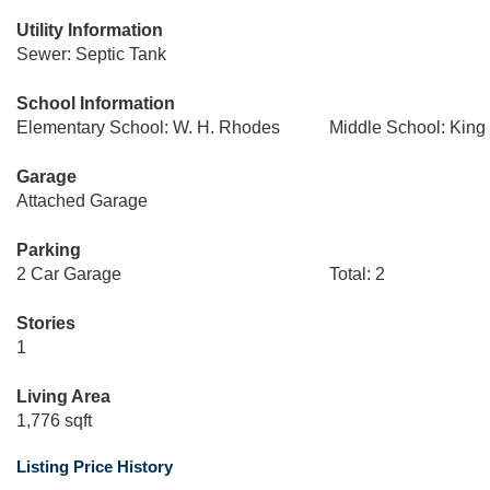
Utility Information
Sewer: Septic Tank
School Information
Elementary School: W. H. Rhodes
Middle School: King
Garage
Attached Garage
Parking
2 Car Garage
Total: 2
Stories
1
Living Area
1,776 sqft
Listing Price History