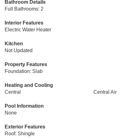
Bathroom Details
Full Bathrooms: 2
Interior Features
Electric Water Heater
Kitchen
Not Updated
Property Features
Foundation: Slab
Heating and Cooling
Central
Central Air
Pool Information
None
Exterior Features
Roof: Shingle