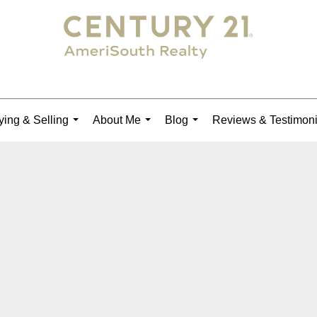
ing & Selling
About Me
Blog
Reviews & Testimoni
...
...
...