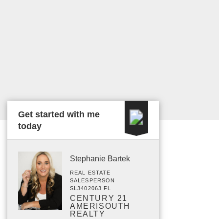
Get started with me
today
Stephanie Bartek
REAL ESTATE
SALESPERSON
SL3402063 FL
CENTURY 21
AMERISOUTH
REALTY